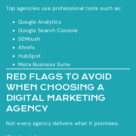
Top agencies use professional tools such as:
Google Analytics
Google Search Console
SEMrush
Ahrefs
HubSpot
Meta Business Suite
RED FLAGS TO AVOID
WHEN CHOOSING A
DIGITAL MARKETING
AGENCY
Not every agency delivers what it promises.