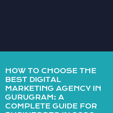
HOW TO CHOOSE THE
BEST DIGITAL
MARKETING AGENCY IN
GURUGRAM: A
COMPLETE GUIDE FOR