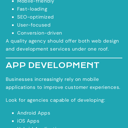
Mobile-friendly
Fast-loading
SEO-optimized
User-focused
Conversion-driven
A quality agency should offer both web design
and development services under one roof.
APP DEVELOPMENT
Businesses increasingly rely on mobile
applications to improve customer experiences.
Look for agencies capable of developing:
Android Apps
iOS Apps