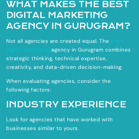
WHAT MAKES THE BEST
DIGITAL MARKETING
AGENCY IN GURUGRAM?
Not all agencies are created equal. The
best
digital marketing
agency in Gurugram combines
strategic thinking, technical expertise,
creativity, and data-driven decision-making.
When evaluating agencies, consider the
following factors:
INDUSTRY EXPERIENCE
Look for agencies that have worked with
businesses similar to yours.