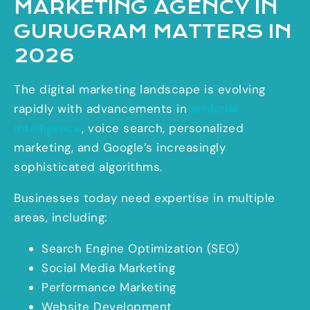
MARKETING AGENCY IN
GURUGRAM MATTERS IN
2026
The digital marketing landscape is evolving
rapidly with advancements in
artificial
intelligence
, voice search, personalized
marketing, and Google’s increasingly
sophisticated algorithms.
Businesses today need expertise in multiple
areas, including:
Search Engine Optimization (SEO)
Social Media Marketing
Performance Marketing
Website Development