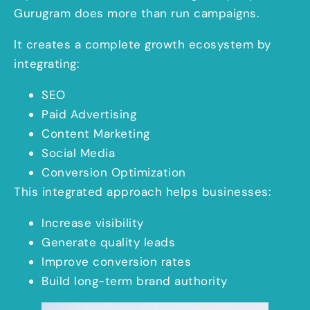
Gurugram does more than run campaigns.
It creates a complete growth ecosystem by
integrating:
SEO
Paid Advertising
Content Marketing
Social Media
Conversion Optimization
This integrated approach helps businesses:
Increase visibility
Generate quality leads
Improve conversion rates
Build long-term brand authority