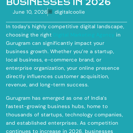
BUSINESSES IN 2026
June 10, 2026
digitalcoolie
In today’s highly competitive digital landscape,
choosing the right
Digital Marketing Agency
in
Gurugram can significantly impact your
business growth. Whether you’re a startup,
local business, e-commerce brand, or
enterprise organization, your online presence
directly influences customer acquisition,
revenue, and long-term success.
Gurugram has emerged as one of India’s
fastest-growing business hubs, home to
thousands of startups, technology companies,
and established enterprises. As competition
continues to increase in 2026, businesses