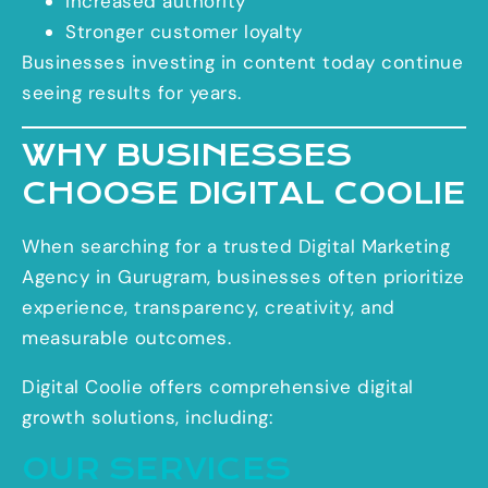
Increased authority
Stronger customer loyalty
Businesses investing in content today continue
seeing results for years.
WHY BUSINESSES
CHOOSE DIGITAL COOLIE
When searching for a trusted Digital Marketing
Agency in Gurugram, businesses often prioritize
experience, transparency, creativity, and
measurable outcomes.
Digital Coolie offers comprehensive digital
growth solutions, including:
OUR SERVICES