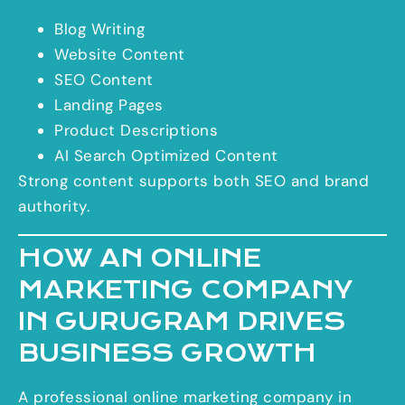
Blog Writing
Website Content
SEO Content
Landing Pages
Product Descriptions
AI Search Optimized Content
Strong content supports both SEO and brand
authority.
HOW AN ONLINE
MARKETING COMPANY
IN GURUGRAM DRIVES
BUSINESS GROWTH
A professional online marketing company in