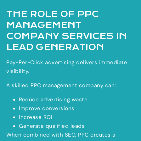
THE ROLE OF PPC
MANAGEMENT
COMPANY SERVICES IN
LEAD GENERATION
Pay-Per-Click advertising delivers immediate
visibility.
A skilled PPC management company can:
Reduce advertising waste
Improve conversions
Increase ROI
Generate qualified leads
When combined with SEO, PPC creates a