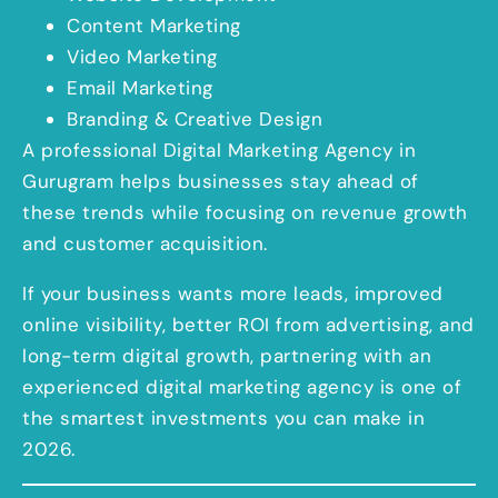
Content Marketing
Video Marketing
Email Marketing
Branding & Creative Design
A professional Digital Marketing Agency in
Gurugram helps businesses stay ahead of
these trends while focusing on revenue growth
and customer acquisition.
If your business wants more leads, improved
online visibility, better ROI from advertising, and
long-term digital growth, partnering with an
experienced digital marketing agency is one of
the smartest investments you can make in
2026.