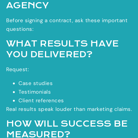
AGENCY
Before signing a contract, ask these important
questions:
WHAT RESULTS HAVE
YOU DELIVERED?
Request:
Case studies
Testimonials
Client references
Real results speak louder than marketing claims.
HOW WILL SUCCESS BE
MEASURED?