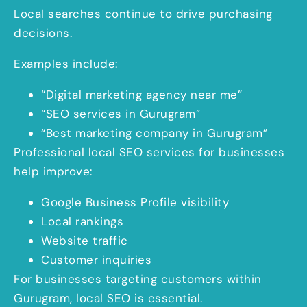
Local searches continue to drive purchasing
decisions.
Examples include:
“Digital marketing agency near me”
“SEO services in Gurugram”
“Best marketing company in Gurugram”
Professional local SEO services for businesses
help improve:
Google Business Profile visibility
Local rankings
Website traffic
Customer inquiries
For businesses targeting customers within
Gurugram, local SEO is essential.