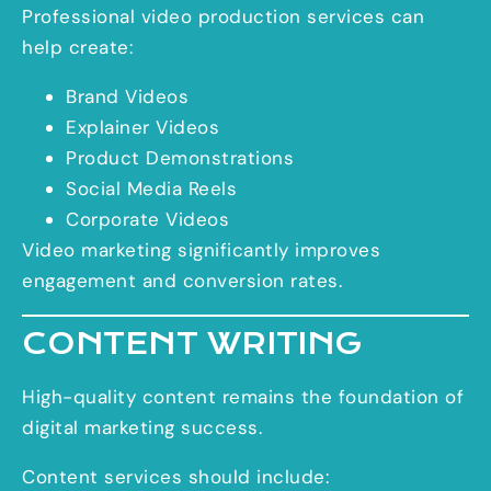
Professional video production services can
help create:
Brand Videos
Explainer Videos
Product Demonstrations
Social Media Reels
Corporate Videos
Video marketing significantly improves
engagement and conversion rates.
CONTENT WRITING
High-quality content remains the foundation of
digital marketing success.
Content services should include: