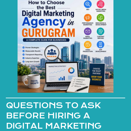
QUESTIONS TO ASK
BEFORE HIRING A
DIGITAL MARKETING