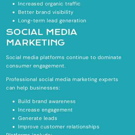
Increased organic traffic
Better brand visibility
Long-term lead generation
SOCIAL MEDIA
MARKETING
Social media platforms continue to dominate
consumer engagement.
Professional social media marketing experts
can help businesses:
Build brand awareness
Increase engagement
Generate leads
Improve customer relationships
Platforms include: