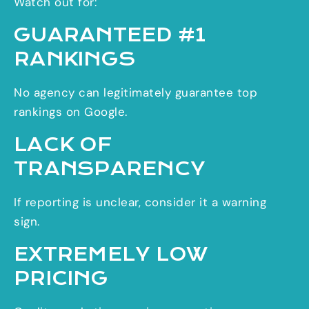
Watch out for:
GUARANTEED #1
RANKINGS
No agency can legitimately guarantee top
rankings on Google.
LACK OF
TRANSPARENCY
If reporting is unclear, consider it a warning
sign.
EXTREMELY LOW
PRICING