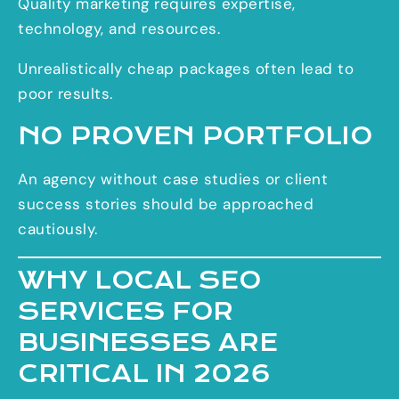
Quality marketing requires expertise,
technology, and resources.
Unrealistically cheap packages often lead to
poor results.
NO PROVEN PORTFOLIO
An agency without case studies or client
success stories should be approached
cautiously.
WHY LOCAL SEO
SERVICES FOR
BUSINESSES ARE
CRITICAL IN 2026