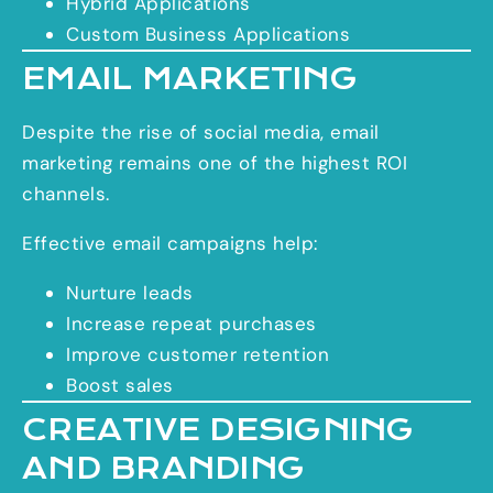
Hybrid Applications
Custom Business Applications
EMAIL MARKETING
Despite the rise of social media, email
marketing remains one of the highest ROI
channels.
Effective email campaigns help:
Nurture leads
Increase repeat purchases
Improve customer retention
Boost sales
CREATIVE DESIGNING
AND BRANDING