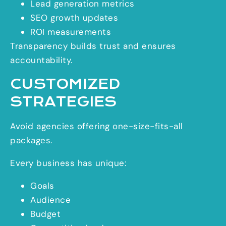
Lead generation metrics
SEO growth updates
ROI measurements
Transparency builds trust and ensures
accountability.
CUSTOMIZED
STRATEGIES
Avoid agencies offering one-size-fits-all
packages.
Every business has unique:
Goals
Audience
Budget