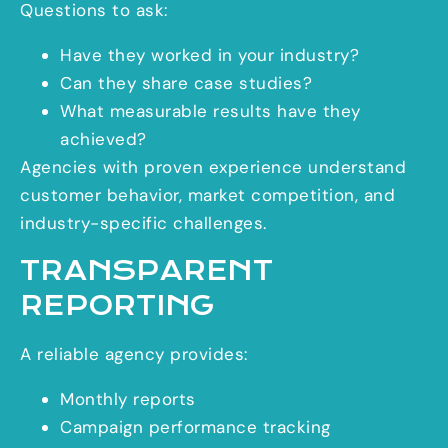
Questions to ask:
Have they worked in your industry?
Can they share case studies?
What measurable results have they
achieved?
Agencies with proven experience understand
customer behavior, market competition, and
industry-specific challenges.
TRANSPARENT
REPORTING
A reliable agency provides:
Monthly reports
Campaign performance tracking