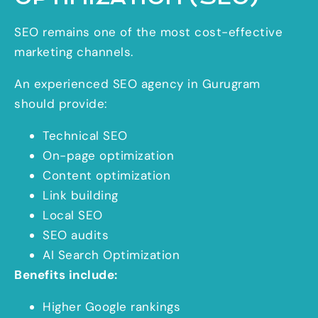
SEO remains one of the most cost-effective
marketing channels.
An experienced SEO agency in Gurugram
should provide:
Technical SEO
On-page optimization
Content optimization
Link building
Local SEO
SEO audits
AI Search Optimization
Benefits include:
Higher Google rankings