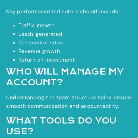
Key performance indicators should include:
Traffic growth
Leads generated
Conversion rates
Revenue growth
Return on investment
WHO WILL MANAGE MY
ACCOUNT?
Understanding the team structure helps ensure
smooth communication and accountability.
WHAT TOOLS DO YOU
USE?