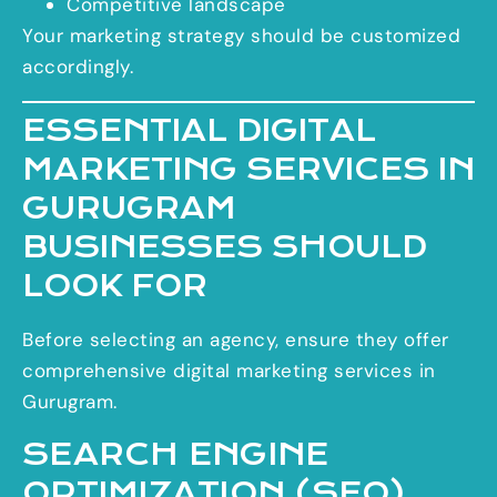
Competitive landscape
Your marketing strategy should be customized
accordingly.
ESSENTIAL DIGITAL
MARKETING SERVICES IN
GURUGRAM
BUSINESSES SHOULD
LOOK FOR
Before selecting an agency, ensure they offer
comprehensive digital marketing services in
Gurugram.
SEARCH ENGINE
OPTIMIZATION (SEO)