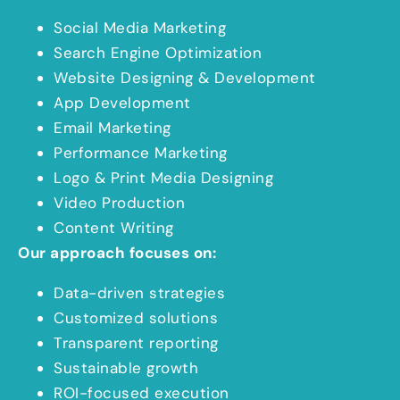
Social Media Marketing
Search Engine Optimization
Website Designing & Development
App Development
Email Marketing
Performance Marketing
Logo & Print Media Designing
Video Production
Content Writing
Our approach focuses on:
Data-driven strategies
Customized solutions
Transparent reporting
Sustainable growth
ROI-focused execution