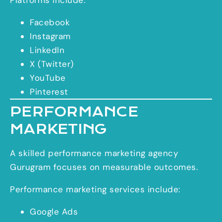
Facebook
Instagram
LinkedIn
X (Twitter)
YouTube
Pinterest
PERFORMANCE
MARKETING
A skilled performance marketing agency
Gurugram focuses on measurable outcomes.
Performance marketing services include:
Google Ads