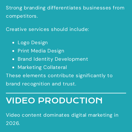
Strong branding differentiates businesses from
competitors.
Creative services should include:
Logo Design
Print Media Design
Brand Identity Development
Marketing Collateral
These elements contribute significantly to
brand recognition and trust.
VIDEO PRODUCTION
Video content dominates digital marketing in
2026.