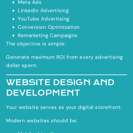
Meta Ads
LinkedIn Advertising
YouTube Advertising
Conversion Optimization
Remarketing Campaigns
The objective is simple:
Generate maximum ROI from every advertising
dollar spent.
WEBSITE DESIGN AND
DEVELOPMENT
Your website serves as your digital storefront.
Modern websites should be: