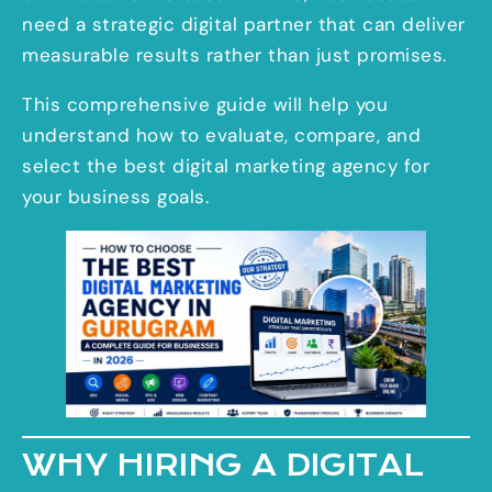
need a strategic digital partner that can deliver
measurable results rather than just promises.
This comprehensive guide will help you
understand how to evaluate, compare, and
select the best digital marketing agency for
your business goals.
WHY HIRING A DIGITAL