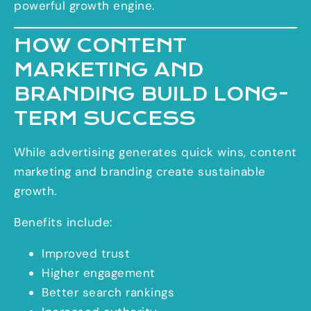
powerful growth engine.
HOW CONTENT
MARKETING AND
BRANDING BUILD LONG-
TERM SUCCESS
While advertising generates quick wins, content
marketing and branding create sustainable
growth.
Benefits include:
Improved trust
Higher engagement
Better search rankings