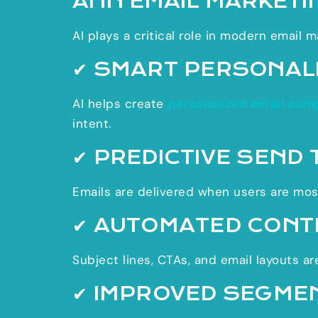
AI IN EMAIL MARKETI
AI plays a critical role in modern email m
✔ SMART PERSONAL
AI helps create
personalized email cam
intent.
✔ PREDICTIVE SEND 
Emails are delivered when users are most
✔ AUTOMATED CONT
Subject lines, CTAs, and email layouts a
✔ IMPROVED SEGME