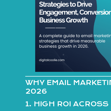
WHY EMAIL MARKETIN
2026
1. HIGH ROI ACROSS