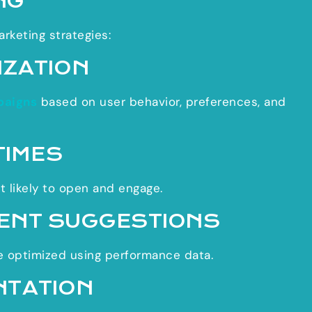
NG
arketing strategies:
IZATION
paigns
based on user behavior, preferences, and
TIMES
 likely to open and engage.
ENT SUGGESTIONS
re optimized using performance data.
NTATION