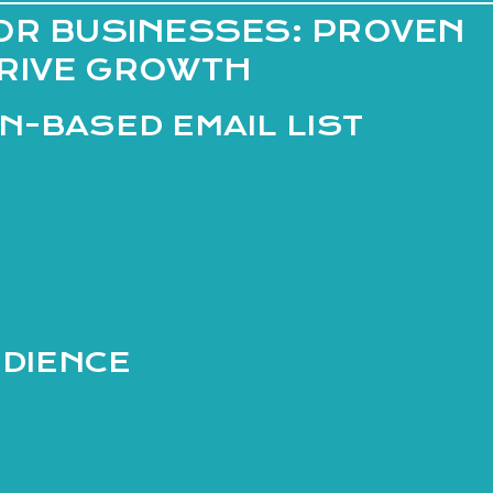
OR BUSINESSES: PROVEN
DRIVE GROWTH
ON-BASED EMAIL LIST
UDIENCE