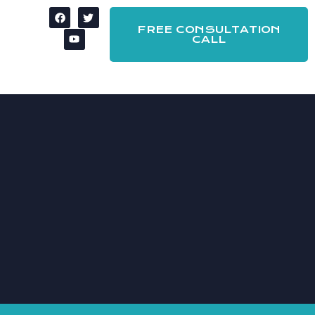
FREE CONSULTATION
CALL