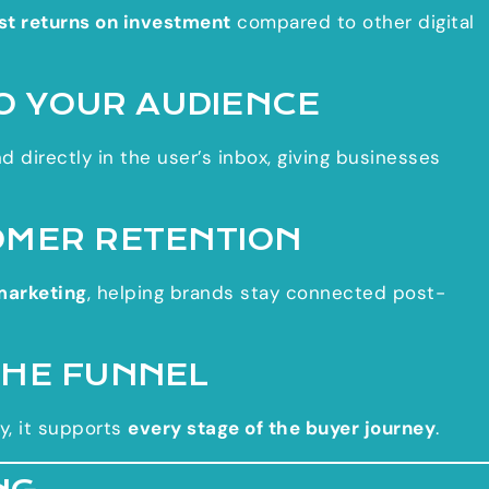
st returns on investment
compared to other digital
TO YOUR AUDIENCE
d directly in the user’s inbox, giving businesses
OMER RETENTION
marketing
, helping brands stay connected post-
THE FUNNEL
y, it supports
every stage of the buyer journey
.