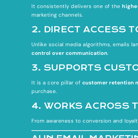
It consistently delivers one of the
highe
marketing channels.
2. DIRECT ACCESS 
Unlike social media algorithms, emails lan
control over communication
.
3. SUPPORTS CUST
It is a core pillar of
customer retention 
purchase.
4. WORKS ACROSS 
From awareness to conversion and loyalt