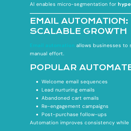
AI enables micro-segmentation for
hype
EMAIL AUTOMATION:
SCALABLE GROWTH
Email automation
allows businesses to s
manual effort.
POPULAR AUTOMATE
Welcome email sequences
Lead nurturing emails
Abandoned cart emails
Re-engagement campaigns
Post-purchase follow-ups
Automation improves consistency while 