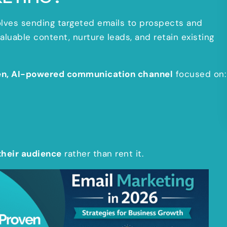
nvolves sending targeted emails to prospects and
uable content, nurture leads, and retain existing
en, AI-powered communication channel
focused on:
their audience
rather than rent it.