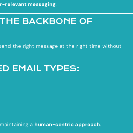
r-relevant messaging
.
 THE BACKBONE OF
end the right message at the right time without
D EMAIL TYPES:
maintaining a
human-centric approach
.