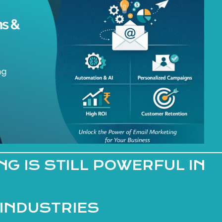
G IS STILL POWERFUL IN
 INDUSTRIES