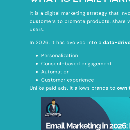
It is a digital marketing strategy that i
customers to promote products, share val
users.
In 2026, it has evolved into a
data-driv
Personalization
Consent-based engagement
Automation
Customer experience
Unlike paid ads, it allows brands to
own 