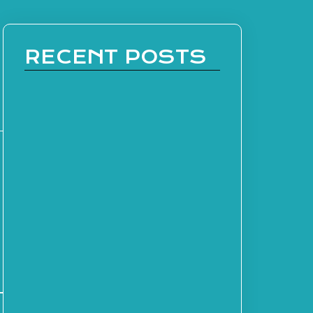
RECENT POSTS