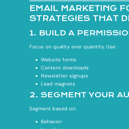
EMAIL MARKETING F
STRATEGIES THAT 
1. BUILD A PERMISSI
Focus on quality over quantity. Use:
Website forms
Content downloads
Newsletter signups
Lead magnets
2. SEGMENT YOUR A
Segment based on:
Behavior