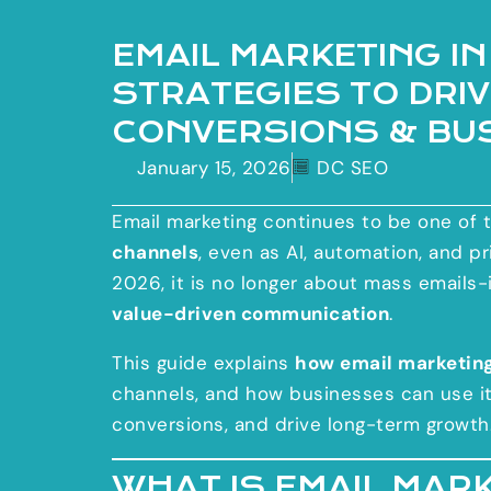
EMAIL MARKETING IN
STRATEGIES TO DRI
CONVERSIONS & BU
January 15, 2026
DC SEO
Email marketing continues to be one of 
channels
, even as AI, automation, and p
2026, it is no longer about mass emails-
value-driven communication
.
This guide explains
how email marketin
channels, and how businesses can use its
conversions, and drive long-term growth
WHAT IS EMAIL MAR