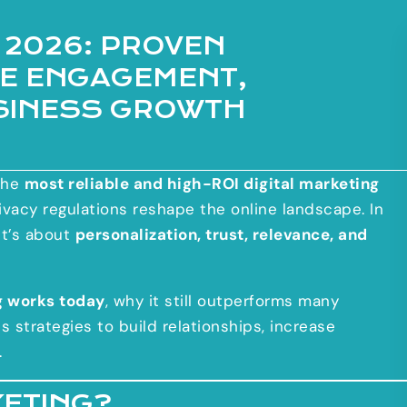
 2026: PROVEN
VE ENGAGEMENT,
SINESS GROWTH
the
most reliable and high-ROI digital marketing
rivacy regulations reshape the online landscape. In
it’s about
personalization, trust, relevance, and
g works today
, why it still outperforms many
 strategies to build relationships, increase
.
KETING?