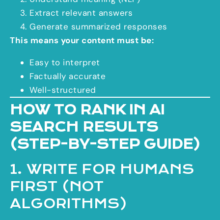
Extract relevant answers
Generate summarized responses
This means your content must be:
Easy to interpret
Factually accurate
Well-structured
HOW TO RANK IN AI
SEARCH RESULTS
(STEP-BY-STEP GUIDE)
1. WRITE FOR HUMANS
FIRST (NOT
ALGORITHMS)