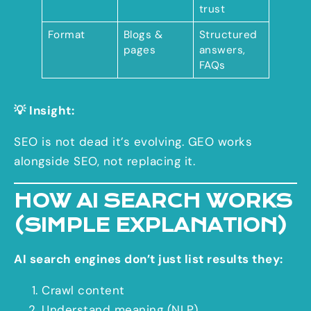
trust
Format
Blogs &
Structured
pages
answers,
FAQs
💡 Insight:
SEO is not dead it’s evolving. GEO works
alongside SEO, not replacing it.
HOW AI SEARCH WORKS
(SIMPLE EXPLANATION)
AI search engines don’t just list results they:
Crawl content
Understand meaning (NLP)