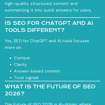
high-quality, structured content and
summarizing it into quick answers for users.
IS SEO FOR CHATGPT AND AI
TOOLS DIFFERENT?
Yes, SEO for ChatGPT and AI tools
focuses
more on:
Context
Clarity
Answer-based content
Trust signals
WHAT IS THE FUTURE OF SEO
2026?
The Future of SEO 2026 is AI-driven, where