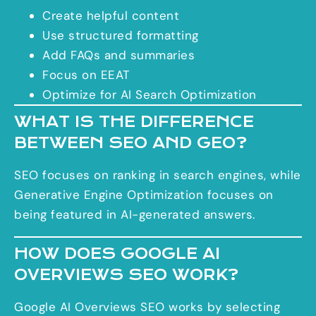
Create helpful content
Use structured formatting
Add FAQs and summaries
Focus on EEAT
Optimize for AI Search Optimization
WHAT IS THE DIFFERENCE
BETWEEN SEO AND GEO?
SEO focuses on ranking in search engines, while
Generative Engine Optimization focuses on
being featured in AI-generated answers.
HOW DOES GOOGLE AI
OVERVIEWS SEO WORK?
Google AI Overviews SEO works by selecting