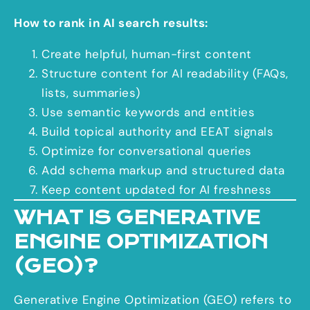
How to rank in AI search results:
Create helpful, human-first content
Structure content for AI readability (FAQs,
lists, summaries)
Use semantic keywords and entities
Build topical authority and EEAT signals
Optimize for conversational queries
Add schema markup and structured data
Keep content updated for AI freshness
WHAT IS GENERATIVE
ENGINE OPTIMIZATION
(GEO)?
Generative Engine Optimization (GEO) refers to