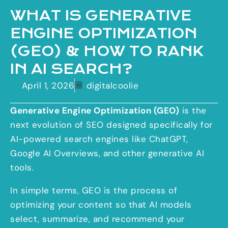
WHAT IS GENERATIVE
ENGINE OPTIMIZATION
(GEO) & HOW TO RANK
IN AI SEARCH?
April 1, 2026
digitalcoolie
Generative Engine Optimization (GEO)
is the
next evolution of SEO designed specifically for
AI-powered search engines like ChatGPT,
Google AI Overviews, and other generative AI
tools.
In simple terms, GEO is the process of
optimizing your content so that AI models
select, summarize, and recommend your