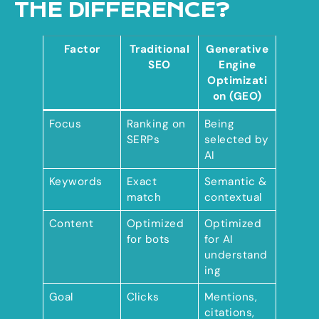
THE DIFFERENCE?
Factor
Traditional
Generative
SEO
Engine
Optimizati
on (GEO)
Focus
Ranking on
Being
SERPs
selected by
AI
Keywords
Exact
Semantic &
match
contextual
Content
Optimized
Optimized
for bots
for AI
understand
ing
Goal
Clicks
Mentions,
citations,