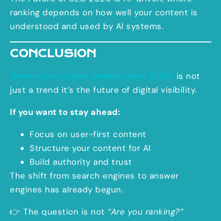
ranking depends on how well your content is
understood and used by AI systems.
CONCLUSION
Generative Engine Optimization (GEO)
is not
just a trend it’s the future of digital visibility.
If you want to stay ahead:
Focus on user-first content
Structure your content for AI
Build authority and trust
The shift from search engines to answer
engines has already begun.
👉 The question is not
“Are you ranking?”