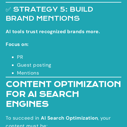
✅ STRATEGY 5: BUILD
BRAND MENTIONS
AI tools trust recognized brands more.
Focus on:
PR
Guest posting
Mentions
CONTENT OPTIMIZATION
FOR AI SEARCH
ENGINES
To succeed in
AI Search Optimization
, your
content must be: