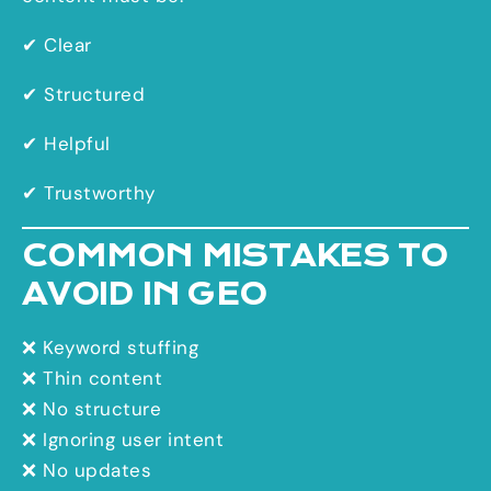
✔ Clear
✔ Structured
✔ Helpful
✔ Trustworthy
COMMON MISTAKES TO
AVOID IN GEO
❌ Keyword stuffing
❌ Thin content
❌ No structure
❌ Ignoring user intent
❌ No updates