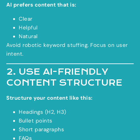
AI prefers content that is:
Clear
Helpful
Natural
Avoid robotic keyword stuffing. Focus on user
intent.
2. USE AI-FRIENDLY
CONTENT STRUCTURE
Structure your content like this:
Headings (H2, H3)
Bullet points
Short paragraphs
FAQs