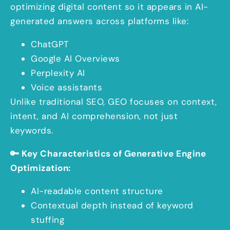
optimizing digital content so it appears in AI-
generated answers across platforms like:
ChatGPT
Google AI Overviews
Perplexity AI
Voice assistants
Unlike traditional SEO, GEO focuses on context,
intent, and AI comprehension, not just
keywords.
🔑 Key Characteristics of Generative Engine
Optimization:
AI-readable content structure
Contextual depth instead of keyword
stuffing