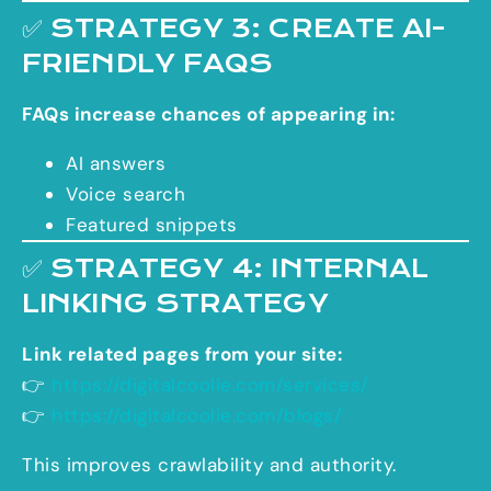
✅ STRATEGY 3: CREATE AI-
FRIENDLY FAQS
FAQs increase chances of appearing in:
AI answers
Voice search
Featured snippets
✅ STRATEGY 4: INTERNAL
LINKING STRATEGY
Link related pages from your site:
👉
https://digitalcoolie.com/services/
👉
https://digitalcoolie.com/blogs/
This improves crawlability and authority.