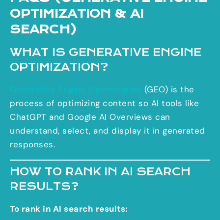
OPTIMIZATION & AI
SEARCH)
WHAT IS GENERATIVE ENGINE
OPTIMIZATION?
Generative Engine Optimization
(GEO) is the
process of optimizing content so AI tools like
ChatGPT and Google AI Overviews can
understand, select, and display it in generated
responses.
HOW TO RANK IN AI SEARCH
RESULTS?
To rank in AI search results: