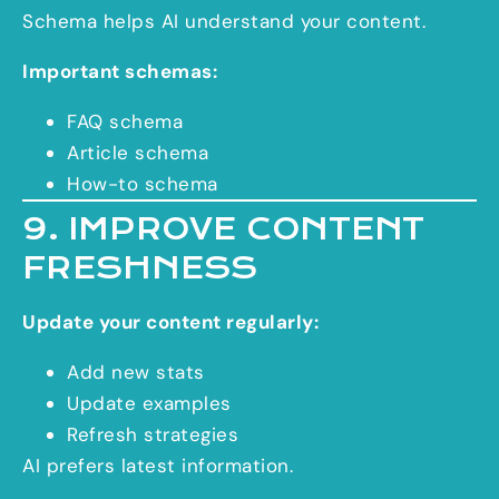
Schema helps AI understand your content.
Important schemas:
FAQ schema
Article schema
How-to schema
9. IMPROVE CONTENT
FRESHNESS
Update your content regularly:
Add new stats
Update examples
Refresh strategies
AI prefers latest information.