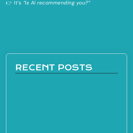
👉 It’s
“Is AI recommending you?”
RECENT POSTS