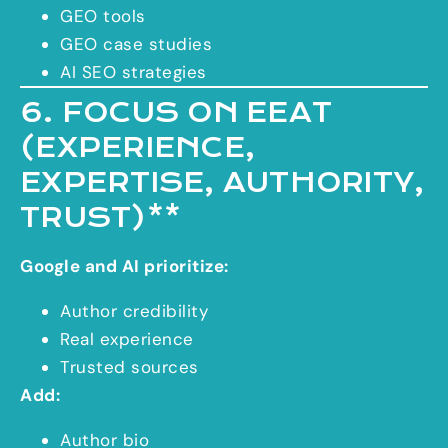
GEO tools
GEO case studies
AI SEO strategies
6. FOCUS ON EEAT
(EXPERIENCE,
EXPERTISE, AUTHORITY,
TRUST)**
Google and AI prioritize:
Author credibility
Real experience
Trusted sources
Add:
Author bio