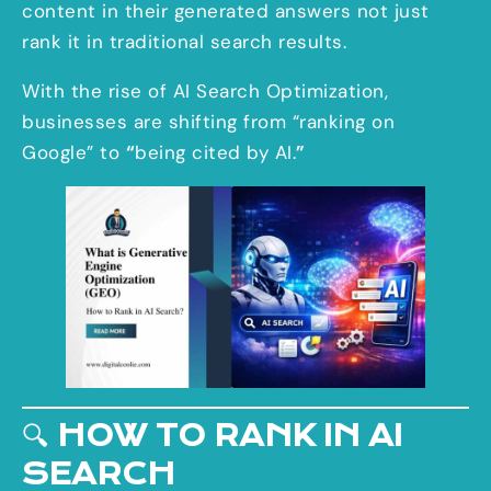
content in their generated answers not just
rank it in traditional search results.
With the rise of AI Search Optimization,
businesses are shifting from “ranking on
Google” to
“
being cited by AI.
”
🔍
HOW TO RANK IN AI
SEARCH