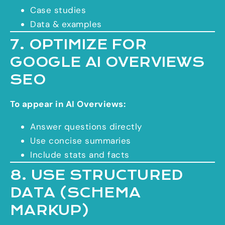
Case studies
Data & examples
7. OPTIMIZE FOR
GOOGLE AI OVERVIEWS
SEO
To appear in AI Overviews:
Answer questions directly
Use concise summaries
Include stats and facts
8. USE STRUCTURED
DATA (SCHEMA
MARKUP)