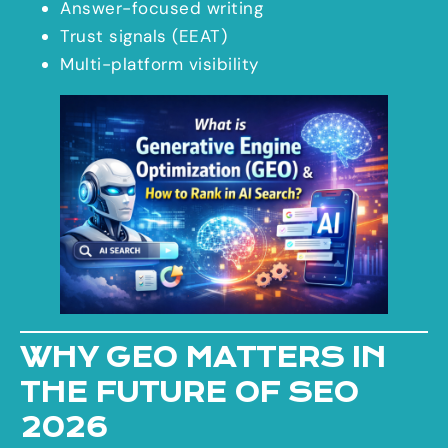
Answer-focused writing
Trust signals (EEAT)
Multi-platform visibility
WHY GEO MATTERS IN
THE FUTURE OF SEO
2026