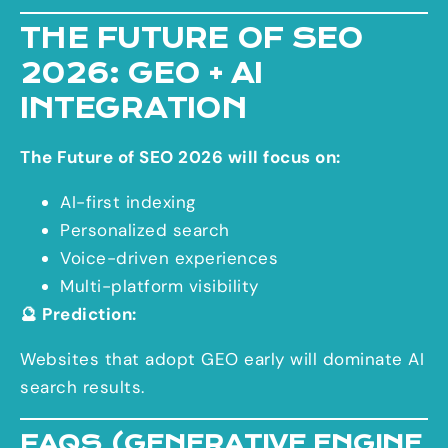
THE FUTURE OF SEO
2026: GEO + AI
INTEGRATION
The Future of SEO 2026 will focus on:
AI-first indexing
Personalized search
Voice-driven experiences
Multi-platform visibility
🔮 Prediction:
Websites that adopt GEO early will dominate AI
search results.
FAQS (GENERATIVE ENGINE