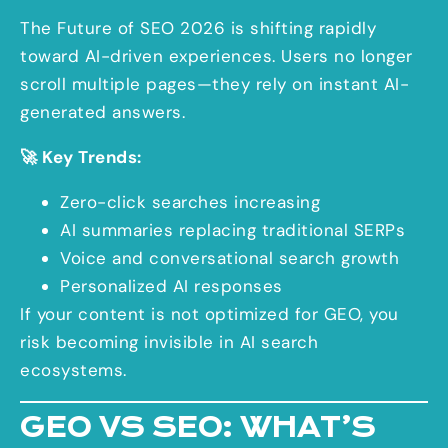
The Future of SEO 2026 is shifting rapidly
toward AI-driven experiences. Users no longer
scroll multiple pages—they rely on instant AI-
generated answers.
🚀 Key Trends:
Zero-click searches increasing
AI summaries replacing traditional SERPs
Voice and conversational search growth
Personalized AI responses
If your content is not optimized for GEO, you
risk becoming invisible in AI search
ecosystems.
GEO VS SEO: WHAT’S