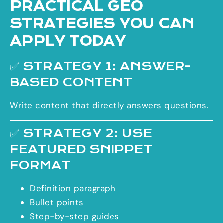
PRACTICAL GEO
STRATEGIES YOU CAN
APPLY TODAY
✅ STRATEGY 1: ANSWER-
BASED CONTENT
Write content that directly answers questions.
✅ STRATEGY 2: USE
FEATURED SNIPPET
FORMAT
Definition paragraph
Bullet points
Step-by-step guides