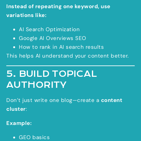
Instead of repeating one keyword, use
variations like:
AI Search Optimization
Google AI Overviews SEO
How to rank in AI search results
This helps AI understand your content better.
5. BUILD TOPICAL
AUTHORITY
Don’t just write one blog—create a
content
cluster
:
Example:
GEO basics