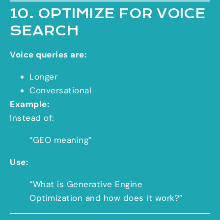
10. OPTIMIZE FOR VOICE
SEARCH
Voice queries are:
Longer
Conversational
Example:
Instead of:
“GEO meaning”
Use:
“What is Generative Engine
Optimization and how does it work?”