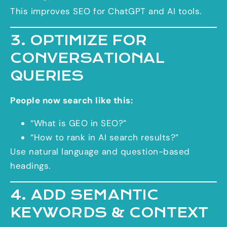
This improves SEO for ChatGPT and AI tools.
3. OPTIMIZE FOR
CONVERSATIONAL
QUERIES
People now search like this:
“What is GEO in SEO?”
“How to rank in AI search results?”
Use natural language and question-based
headings.
4. ADD SEMANTIC
KEYWORDS & CONTEXT