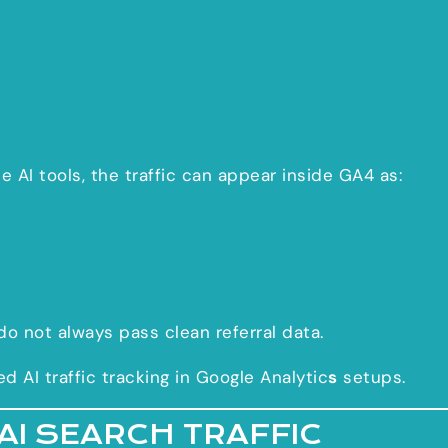
 AI tools, the traffic can appear inside GA4 as:
do not always pass clean referral data.
AI traffic tracking in Google Analytic
s
setups.
AI SEARCH TRAFFIC