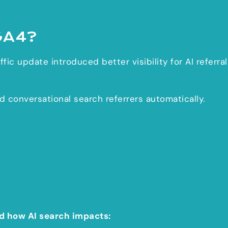
GA4?
fic update introduced better visibility for AI referral
conversational search referrers automatically.
d how AI search impacts: