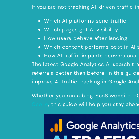
If you are not tracking AI-driven traffic 
Which AI platforms send traffic
Which pages get AI visibility
How users behave after landing
Which content performs best in AI 
How AI traffic impacts conversions
The latest Google Analytics AI search tr
referrals better than before. In this guid
improve AI traffic tracking in Google Anal
Whether you run a blog, SaaS website, 
Coolie
, this guide will help you stay ahea