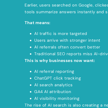
Earlier, users searched on Google, click
tools summarize answers instantly and sen
That means:
AI traffic is more targeted
Users arrive with stronger intent
AI referrals often convert better
Traditional SEO reports miss AI-dri
This is why businesses now want:
AI referral reporting
ChatGPT click tracking
AI search analytics
GA4 AI attribution
AI visibility monitoring
The rise of AI search is also creating a n