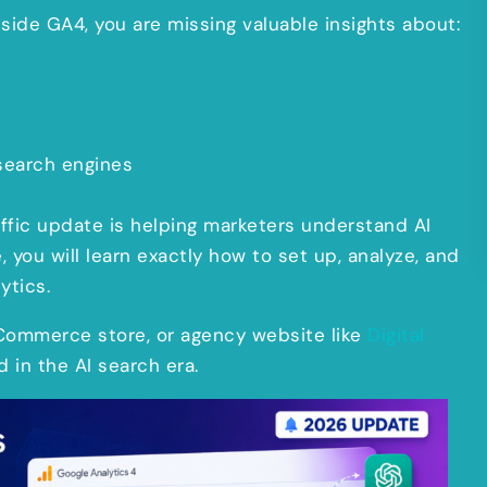
inside GA4, you are missing valuable insights about:
search engines
affic update is helping marketers understand AI
e, you will learn exactly how to set up, analyze, and
ytics.
eCommerce store, or agency website like
Digital
d in the AI search era.