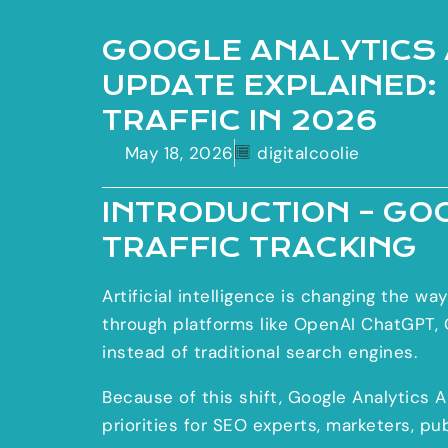
GOOGLE ANALYTICS 
UPDATE EXPLAINED:
TRAFFIC IN 2026
May 18, 2026
digitalcoolie
INTRODUCTION – GO
TRAFFIC TRACKING
Artificial intelligence is changing the w
through platforms like OpenAI ChatGPT, G
instead of traditional search engines.
Because of this shift, Google Analytics 
priorities for SEO experts, marketers, pu