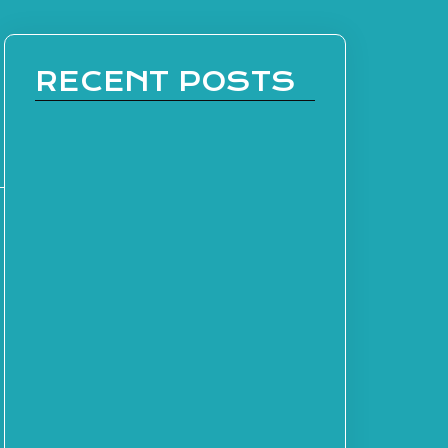
RECENT POSTS
s