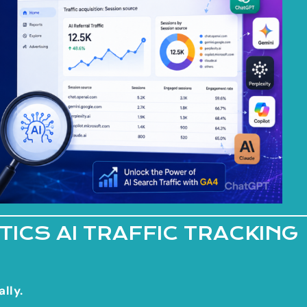
ICS AI TRAFFIC TRACKING
lly.