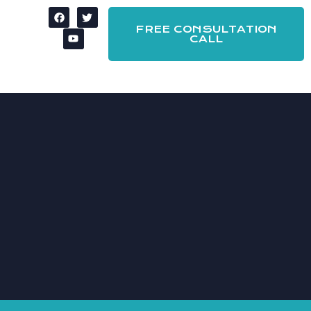
FREE CONSULTATION
CALL