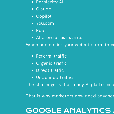
Perplexity AI
Claude
Copilot
You.com
Poe
AI browser assistants
When users click your website from these
Referral traffic
Organic traffic
Direct traffic
Undefined traffic
The challenge is that many AI platforms 
That is why marketers now need advanced 
GOOGLE ANALYTICS 