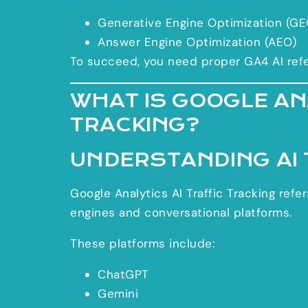
Generative Engine Optimization (GE
Answer Engine Optimization (AEO)
To succeed, you need proper GA4 AI referr
WHAT IS GOOGLE ANA
TRACKING?
UNDERSTANDING AI 
Google Analytics AI Traffic Tracking ref
engines and conversational platforms.
These platforms include:
ChatGPT
Gemini