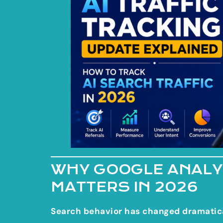
WHY GOOGLE ANALYT
MATTERS IN 2026
Search behavior has changed dramatica