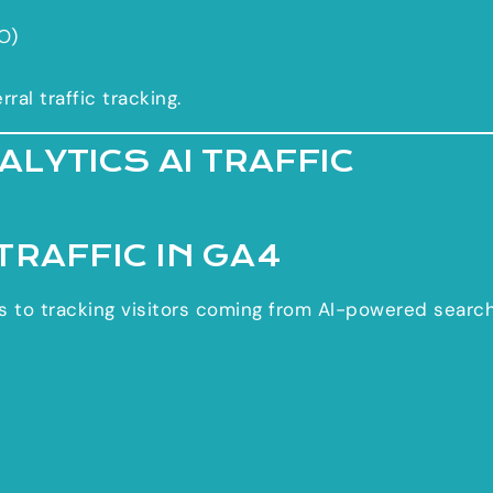
O)
al traffic tracking.
LYTICS AI TRAFFIC
TRAFFIC IN GA4
ers to tracking visitors coming from AI-powered searc