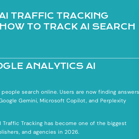
AI TRAFFIC TRACKING
 HOW TO TRACK AI SEARCH
OGLE ANALYTICS AI
ay people search online. Users are now finding answer
oogle Gemini, Microsoft Copilot, and Perplexity
AI Traffic Tracking has become one of the biggest
blishers, and agencies in 2026.