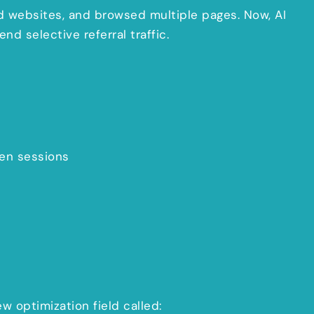
ed websites, and browsed multiple pages. Now, AI
d selective referral traffic.
ven sessions
ew optimization field called: