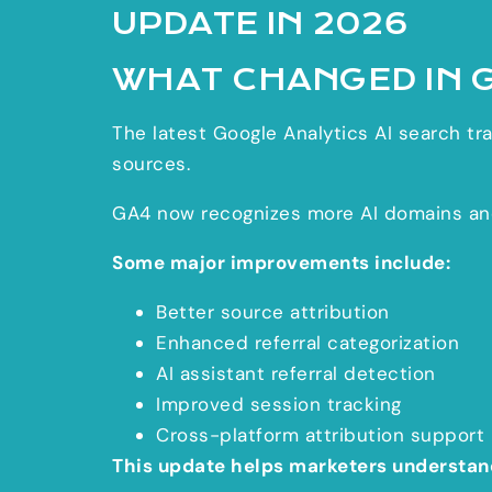
UPDATE IN 2026
WHAT CHANGED IN 
The latest Google Analytics AI search traf
sources.
GA4 now recognizes more AI domains and 
Some major improvements include:
Better source attribution
Enhanced referral categorization
AI assistant referral detection
Improved session tracking
Cross-platform attribution support
This update helps marketers understan