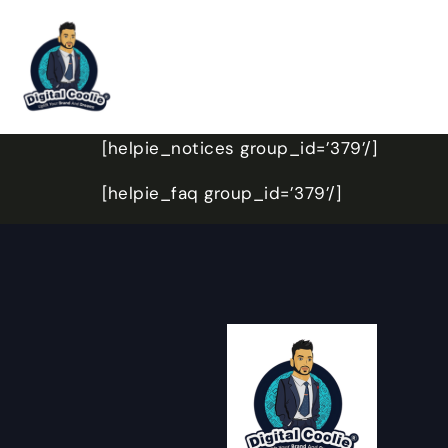
[helpie_notices group_id=’379’/]
[helpie_faq group_id=’379’/]