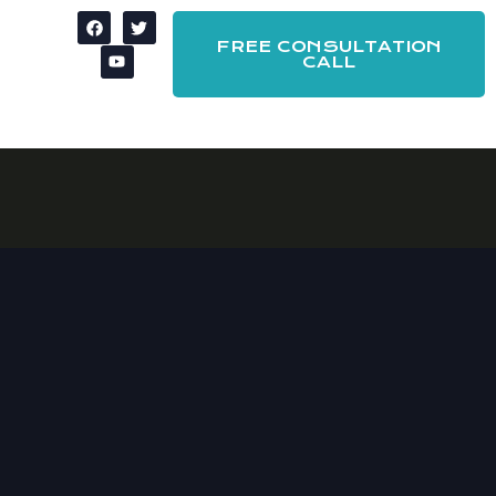
FREE CONSULTATION
CALL