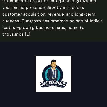
e-commerce brand, or enterprise organization,
your online presence directly influences
customer acquisition, revenue, and long-term
success. Gurugram has emerged as one of India’s
fastest-growing business hubs, home to
thousands […]