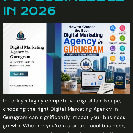
IN 2026
In today’s highly competitive digital landscape,
choosing the right Digital Marketing Agency in
Gurugram can significantly impact your business
growth. Whether you’re a startup, local business,