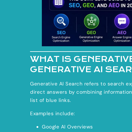
WHAT IS GENERATIVE
GENERATIVE AI SEA
Generative AI Search refers to search ex
direct answers by combining information
list of blue links.
Examples include:
Google AI Overviews