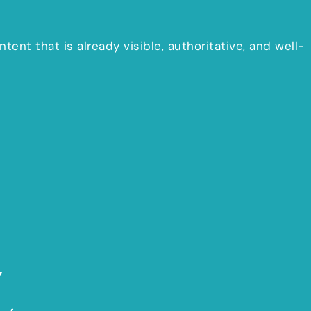
tent that is already visible, authoritative, and well-
Y