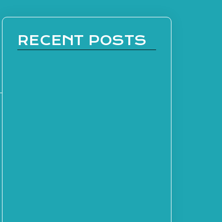
RECENT POSTS