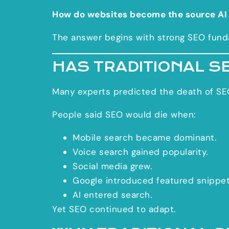
How do websites become the source AI
The answer begins with strong SEO fund
HAS TRADITIONAL S
Many experts predicted the death of SE
People said SEO would die when:
Mobile search became dominant.
Voice search gained popularity.
Social media grew.
Google introduced featured snippet
AI entered search.
Yet SEO continued to adapt.