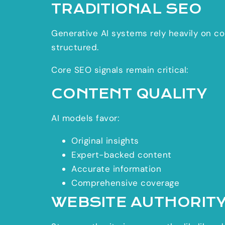
TRADITIONAL SEO
Generative AI systems rely heavily on con
structured.
Core SEO signals remain critical:
CONTENT QUALITY
AI models favor:
Original insights
Expert-backed content
Accurate information
Comprehensive coverage
WEBSITE AUTHORIT