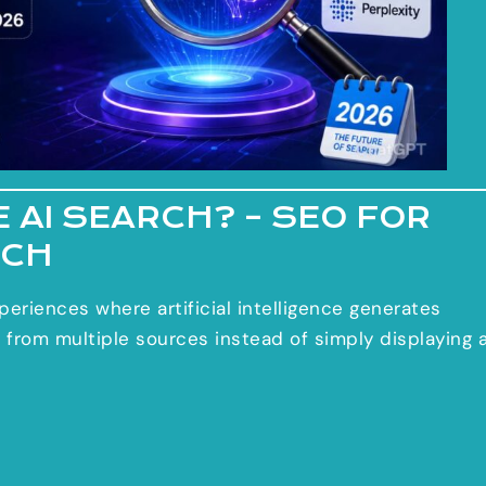
 AI SEARCH? – SEO FOR
RCH
periences where artificial intelligence generates
 from multiple sources instead of simply displaying 