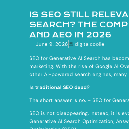
IS SEO STILL RELEV
SEARCH? THE COMPL
AND AEO IN 2026
June 9, 2026
digitalcoolie
SEO for Generative AI Search has become
marketing. With the rise of Google AI Ov
other AI-powered search engines, many 
Is traditional SEO dead?
The short answer is no. – SEO for Genera
SEO is not disappearing. Instead, it is e
Generative AI Search Optimization, Answ