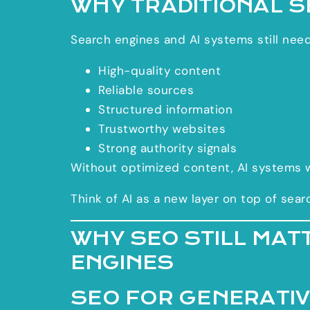
WHY TRADITIONAL SE
Search engines and AI systems still need
High-quality content
Reliable sources
Structured information
Trustworthy websites
Strong authority signals
Without optimized content, AI systems 
Think of AI as a new layer on top of sear
WHY SEO STILL MAT
ENGINES
SEO FOR GENERATIV