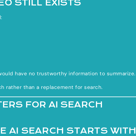
O STILL EXISTS
:
would have no trustworthy information to summarize.
ch rather than a replacement for search.
TERS FOR AI SEARCH
E AI SEARCH STARTS WIT