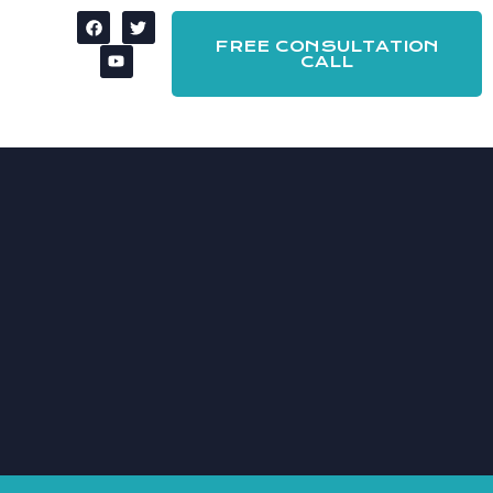
FREE CONSULTATION
CALL