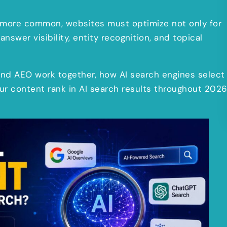
more common, websites must optimize not only for
answer visibility, entity recognition, and topical
, and AEO work together, how AI search engines select
our content rank in AI search results throughout 202