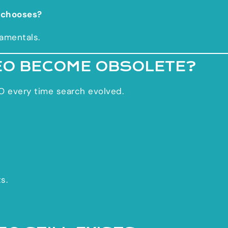
 chooses?
amentals.
EO BECOME OBSOLETE?
O every time search evolved.
s.