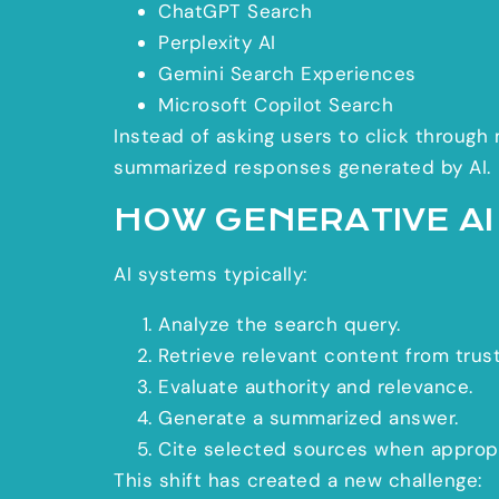
ChatGPT Search
Perplexity AI
Gemini Search Experiences
Microsoft Copilot Search
Instead of asking users to click through
summarized responses generated by AI.
HOW GENERATIVE A
AI systems typically:
Analyze the search query.
Retrieve relevant content from trus
Evaluate authority and relevance.
Generate a summarized answer.
Cite selected sources when appropr
This shift has created a new challenge: