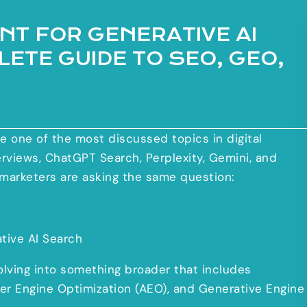
ANT FOR GENERATIVE AI
ETE GUIDE TO SEO, GEO,
 one of the most discussed topics in digital
erviews, ChatGPT Search, Perplexity, Gemini, and
marketers are asking the same question:
tive AI Search
volving into something broader that includes
er Engine Optimization (AEO), and Generative Engine