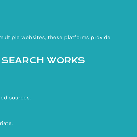
 multiple websites, these platforms provide
I SEARCH WORKS
ted sources.
iate.