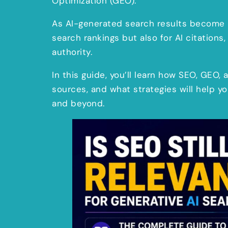
Optimization (GEO).
As AI-generated search results become 
search rankings but also for AI citations, 
authority.
In this guide, you’ll learn how SEO, GEO
sources, and what strategies will help y
and beyond.